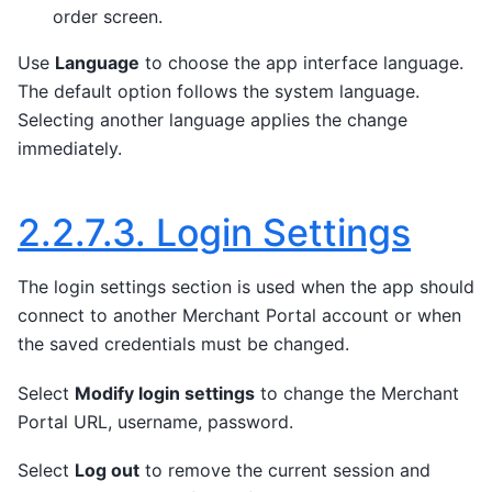
order screen.
Use
Language
to choose the app interface language.
The default option follows the system language.
Selecting another language applies the change
immediately.
2.2.7.3.
Login Settings
The login settings section is used when the app should
connect to another Merchant Portal account or when
the saved credentials must be changed.
Select
Modify login settings
to change the Merchant
Portal URL, username, password.
Select
Log out
to remove the current session and