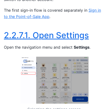
The first sign-in flow is covered separately in
Sign in
to the Point-of-Sale App
.
2.2.7.1.
Open Settings
Open the navigation menu and select
Settings
.