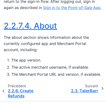
return to the sign-in flow. After logging out, sign in
again as described in
Sign in to the Point-of-Sale App
.
2.2.7.4.
About
The about section shows information about the
currently configured app and Merchant Portal
account, including:
The app version.
The active merchant username, if available.
The Merchant Portal URL and version, if available.
Précédent
Suivant
2.2.6.
Create
2.3.
TalerBarr
Refunds