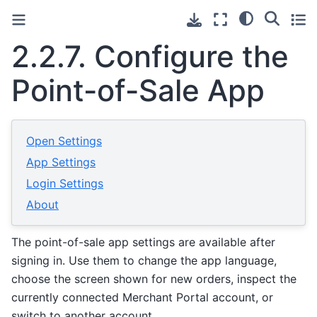
2.2.7.
Configure the
Point-of-Sale App
Open Settings
App Settings
Login Settings
About
The point-of-sale app settings are available after
signing in. Use them to change the app language,
choose the screen shown for new orders, inspect the
currently connected Merchant Portal account, or
switch to another account.