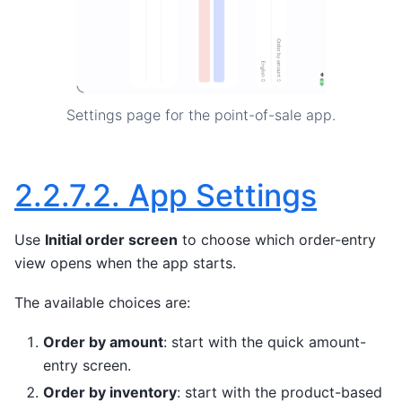
Settings page for the point-of-sale app.
2.2.7.2.
App Settings
Use
Initial order screen
to choose which order-entry
view opens when the app starts.
The available choices are:
Order by amount
: start with the quick amount-
entry screen.
Order by inventory
: start with the product-based