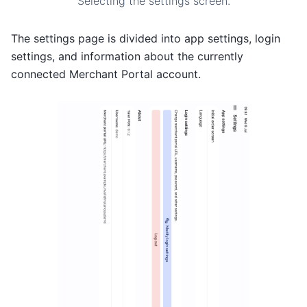
Selecting the settings screen.
The settings page is divided into app settings, login
settings, and information about the currently
connected Merchant Portal account.