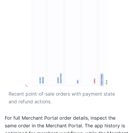
Recent point-of-sale orders with payment state
and refund actions.
For full Merchant Portal order details, inspect the
same order in the Merchant Portal. The app history is