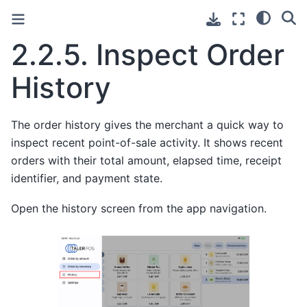
2.2.5.
Inspect Order
History
The order history gives the merchant a quick way to
inspect recent point-of-sale activity. It shows recent
orders with their total amount, elapsed time, receipt
identifier, and payment state.
Open the history screen from the app navigation.