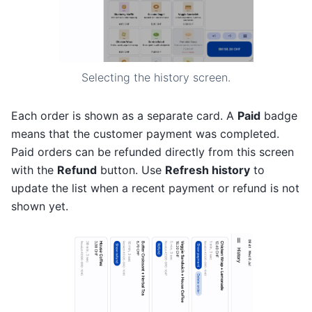
Selecting the history screen.
Each order is shown as a separate card. A
Paid
badge
means that the customer payment was completed.
Paid orders can be refunded directly from this screen
with the
Refund
button. Use
Refresh history
to
update the list when a recent payment or refund is not
shown yet.